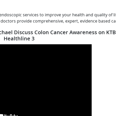
endoscopic services to improve your health and quality of li
r doctors provide comprehensive, expert, evidence based ca
ichael Discuss Colon Cancer Awareness on KTB
Healthline 3