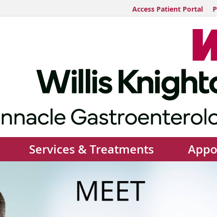
Access Patient Portal
P
Services & Treatments
Appo