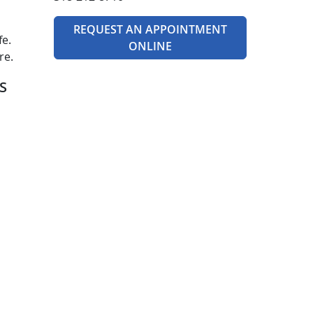
REQUEST AN APPOINTMENT
fe.
ONLINE
re.
S