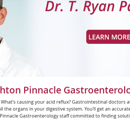
ghton Pinnacle Gastroenterol
at’s causing your acid reflux? Gastrointestinal doctors at
l the organs in your digestive system. You’ll get an accurat
Pinnacle Gastroenterology staff committed to finding solut