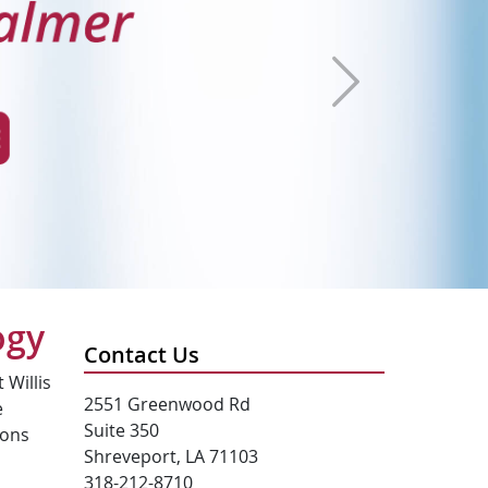
Next
ogy
Contact Us
 Willis
2551 Greenwood Rd
e
Suite 350
ions
Shreveport, LA 71103
318-212-8710