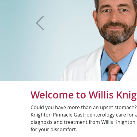
Previous
Welcome to Willis Kni
Could you have more than an upset stomach? Wh
Knighton Pinnacle Gastroenterology care for al
diagnosis and treatment from Willis Knighton 
for your discomfort.