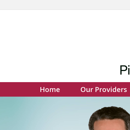
Home
Our Providers