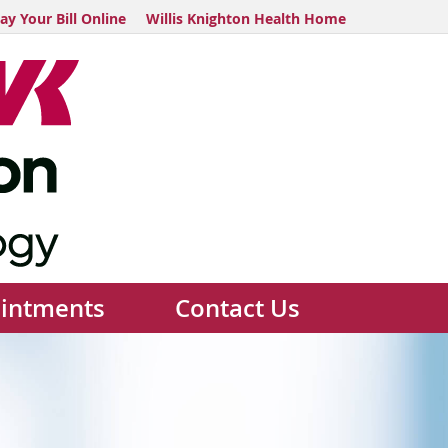
ay Your Bill Online
Willis Knighton Health Home
intments
Contact Us