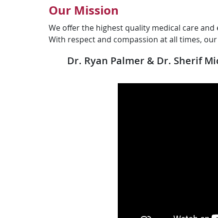
Our Mission
We offer the highest quality medical care and 
With respect and compassion at all times, ou
Dr. Ryan Palmer & Dr. Sherif M